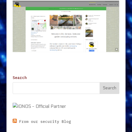
Search
From our security Blog