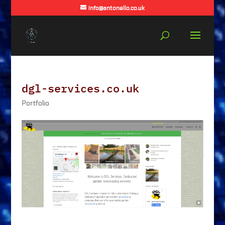
info@antonello.co.uk
dgl-services.co.uk
Portfolio